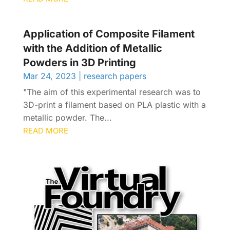
Application of Composite Filament
with the Addition of Metallic
Powders in 3D Printing
Mar 24, 2023
|
research papers
"The aim of this experimental research was to
3D-print a filament based on PLA plastic with a
metallic powder. The...
READ MORE