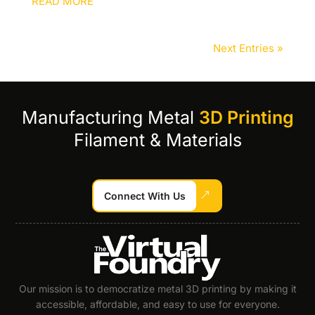
READ MORE
Next Entries »
Manufacturing Metal
3D Printing
Filament & Materials
Connect With Us
Our mission is to democratize metal 3D printing by making it
accessible, affordable, and easy to use for everyone.