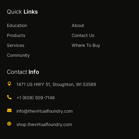
Quick
Links
Education
About
Products
Contact Us
Services
Where To Buy
Community
Contact
Info

1471 US HWY 51, Stoughton, WI 53589

+1 (608) 509-7146

info@thevirtualfoundry.com

shop.thevirtualfoundry.com