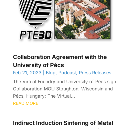
Collaboration Agreement with the
University of Pécs
Feb 21, 2023
|
Blog
,
Podcast
,
Press Releases
The Virtual Foundry and University of Pécs sign
Collaboration MOU Stoughton, Wisconsin and
Pécs, Hungary: The Virtual...
READ MORE
Indirect Induction Sintering of Metal