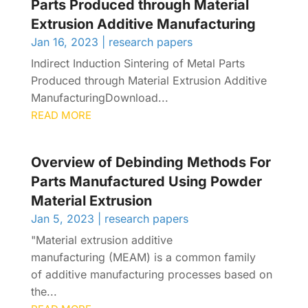
Parts Produced through Material
Extrusion Additive Manufacturing
Jan 16, 2023
|
research papers
Indirect Induction Sintering of Metal Parts
Produced through Material Extrusion Additive
ManufacturingDownload...
READ MORE
Overview of Debinding Methods For
Parts Manufactured Using Powder
Material Extrusion
Jan 5, 2023
|
research papers
"Material extrusion additive
manufacturing (MEAM) is a common family
of additive manufacturing processes based on
the...