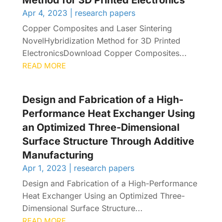
Method for 3D Printed Electronics
Apr 4, 2023
|
research papers
Copper Composites and Laser Sintering
NovelHybridization Method for 3D Printed
ElectronicsDownload Copper Composites...
READ MORE
Design and Fabrication of a High-
Performance Heat Exchanger Using
an Optimized Three-Dimensional
Surface Structure Through Additive
Manufacturing
Apr 1, 2023
|
research papers
Design and Fabrication of a High-Performance
Heat Exchanger Using an Optimized Three-
Dimensional Surface Structure...
READ MORE