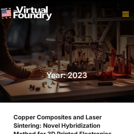
Year:
2023
Copper Composites and Laser
Sintering: Novel Hybridization