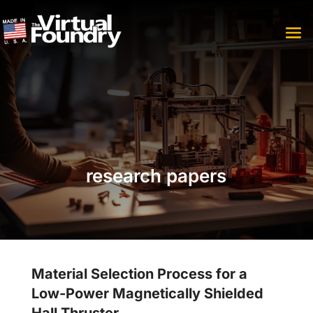
research papers
Material Selection Process for a
Low-Power Magnetically Shielded