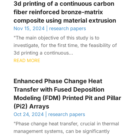
3d printing of a continuous carbon
fiber reinforced bronze-matrix
composite using material extrusion
Nov 15, 2024
|
research papers
"The main objective of this study is to
investigate, for the first time, the feasibility of
3d printing a continuous...
READ MORE
Enhanced Phase Change Heat
Transfer with Fused Deposition
Modeling (FDM) Printed Pit and Pillar
(Pi2) Arrays
Oct 24, 2024
|
research papers
"Phase change heat transfer, crucial in thermal
management systems, can be significantly