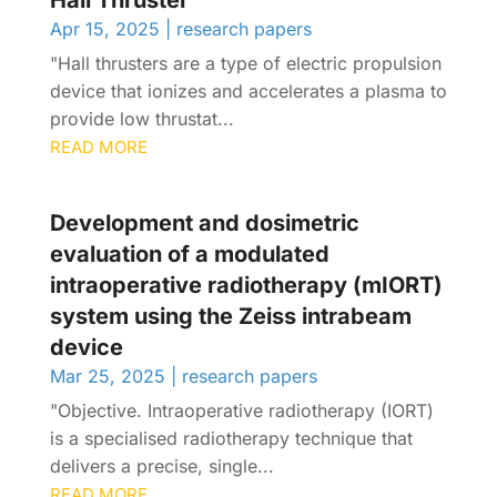
Hall Thruster
Apr 15, 2025
|
research papers
"Hall thrusters are a type of electric propulsion
device that ionizes and accelerates a plasma to
provide low thrustat...
READ MORE
Development and dosimetric
evaluation of a modulated
intraoperative radiotherapy (mIORT)
system using the Zeiss intrabeam
device
Mar 25, 2025
|
research papers
"Objective. Intraoperative radiotherapy (IORT)
is a specialised radiotherapy technique that
delivers a precise, single...
READ MORE