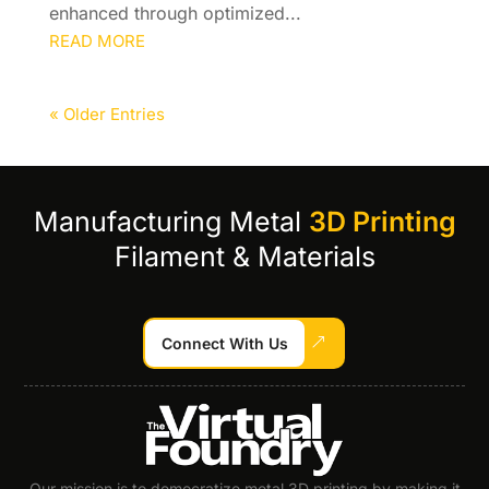
enhanced through optimized...
READ MORE
« Older Entries
Manufacturing Metal
3D Printing
Filament & Materials
Connect With Us
Our mission is to democratize metal 3D printing by making it