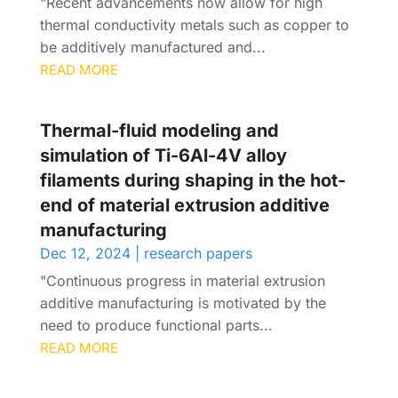
"Recent advancements now allow for high
thermal conductivity metals such as copper to
be additively manufactured and...
READ MORE
Thermal-fluid modeling and
simulation of Ti-6Al-4V alloy
filaments during shaping in the hot-
end of material extrusion additive
manufacturing
Dec 12, 2024
|
research papers
"Continuous progress in material extrusion
additive manufacturing is motivated by the
need to produce functional parts...
READ MORE