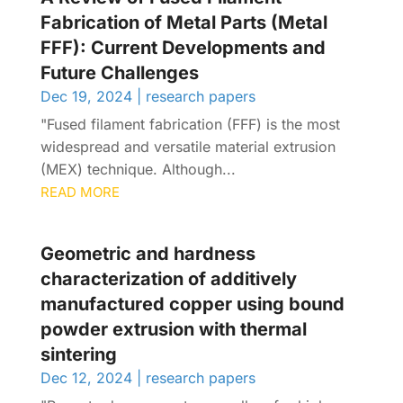
Fabrication of Metal Parts (Metal
FFF): Current Developments and
Future Challenges
Dec 19, 2024
|
research papers
"Fused filament fabrication (FFF) is the most
widespread and versatile material extrusion
(MEX) technique. Although...
READ MORE
Geometric and hardness
characterization of additively
manufactured copper using bound
powder extrusion with thermal
sintering
Dec 12, 2024
|
research papers