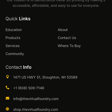
accessible, affordable, and easy to use for everyone.
Quick
Links
Education
About
Products
Contact Us
Services
Where To Buy
Community
Contact
Info

1471 US HWY 51, Stoughton, WI 53589

+1 (608) 509-7146

info@thevirtualfoundry.com

shop.thevirtualfoundry.com