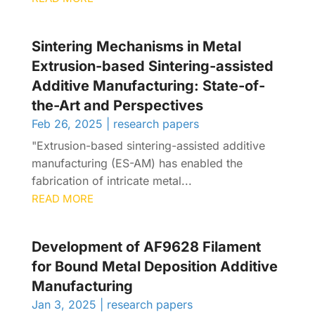
Sintering Mechanisms in Metal
Extrusion-based Sintering-assisted
Additive Manufacturing: State-of-
the-Art and Perspectives
Feb 26, 2025
|
research papers
"Extrusion-based sintering-assisted additive
manufacturing (ES-AM) has enabled the
fabrication of intricate metal...
READ MORE
Development of AF9628 Filament
for Bound Metal Deposition Additive
Manufacturing
Jan 3, 2025
|
research papers