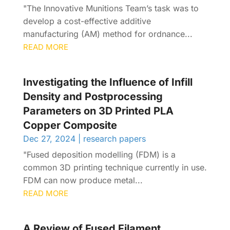
"The Innovative Munitions Team’s task was to
develop a cost-effective additive
manufacturing (AM) method for ordnance...
READ MORE
Investigating the Influence of Infill
Density and Postprocessing
Parameters on 3D Printed PLA
Copper Composite
Dec 27, 2024
|
research papers
"Fused deposition modelling (FDM) is a
common 3D printing technique currently in use.
FDM can now produce metal...
READ MORE
A Review of Fused Filament