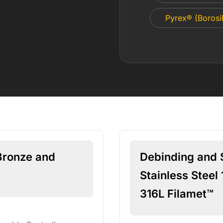
Pyrex® (Borosil
Bronze and
Debinding and S
Stainless Steel 
316L Filamet™