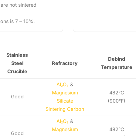
 are not sintered
ions is 7 – 10%.
Stainless
Debind
Steel
Refractory
Temperature
Crucible
AI₂O₃
&
Magnesium
482°C
Good
Silicate
(900°F)
Sintering Carbon
AI₂O₃
&
Magnesium
482°C
Good