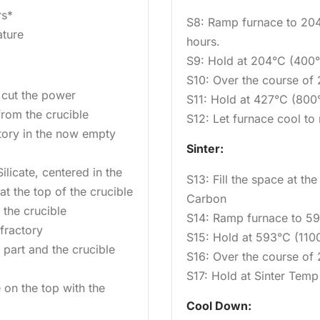
rs*
S8: Ramp furnace to 204
ature
hours.
S9: Hold at 204°C (400°
S10: Over the course of
o cut the power
S11: Hold at 427°C (800°
from the crucible
S12: Let furnace cool t
tory in the now empty
Sinter:
licate, centered in the
S13: Fill the space at the
t the top of the crucible
Carbon
the crucible
S14: Ramp furnace to 593
fractory
S15: Hold at 593°C (1100
part and the crucible
S16: Over the course of
S17: Hold at Sinter Temp
 on the top with the
Cool Down: