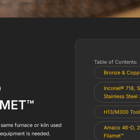
Table of Contents:
Bronze & Copp
D
Inconel® 718, S
Stainless Steel
AMET™
H13/M300 Tool 
 same furnace or kiln used
Amaco 46-D, 2
g equipment is needed.
Filamet™