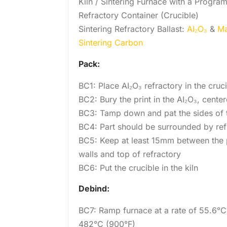
Kiln / Sintering Furnace with a Progra
Refractory Container (Crucible)
Sintering Refractory Ballast:
AI₂O₃
&
Ma
Sintering Carbon
Pack:
BC1: Place AI₂O₃ refractory in the cruc
BC2: Bury the print in the AI₂O₃, center
BC3: Tamp down and pat the sides of t
BC4: Part should be surrounded by ref
BC5: Keep at least 15mm between the p
walls and top of refractory
BC6: Put the crucible in the kiln
Debind:
BC7: Ramp furnace at a rate of 55.6°C
482°C (900°F)