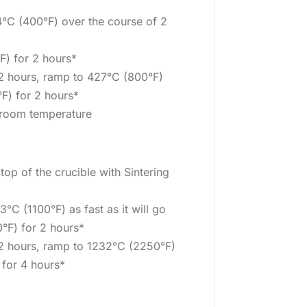
°C (400°F) over the course of 2
F) for 2 hours*
 2 hours, ramp to 427°C (800°F)
F) for 2 hours*
o room temperature
 top of the crucible with Sintering
°C (1100°F) as fast as it will go
°F) for 2 hours*
 2 hours, ramp to 1232°C (2250°F)
 for 4 hours*