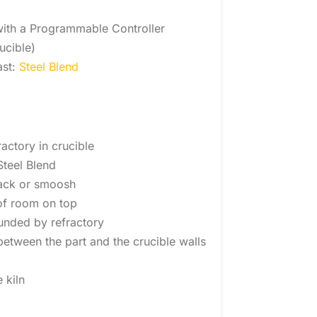
 with a Programmable Controller
ucible)
ast:
Steel Blend
ractory in crucible
 Steel Blend
ack or smoosh
f room on top
unded by refractory
etween the part and the crucible walls
e kiln