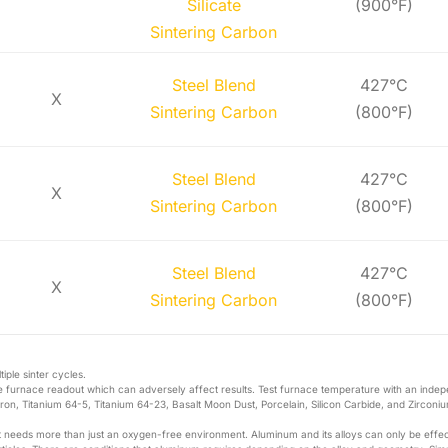
Silicate
(900°F)
Sintering Carbon
Steel Blend
427°C
X
Sintering Carbon
(800°F)
Steel Blend
427°C
X
Sintering Carbon
(800°F)
Steel Blend
427°C
X
Sintering Carbon
(800°F)
iple sinter cycles.
 furnace readout which can adversely affect results. Test furnace temperature with an inde
ron, Titanium 64-5, Titanium 64-23, Basalt Moon Dust, Porcelain, Silicon Carbide, and Zirconiu
it needs more than just an oxygen-free environment. Aluminum and its alloys can only be effec