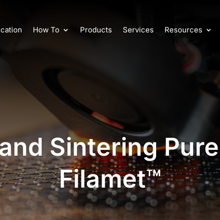
cation
How To
Products
Services
Resources
and Sintering Pure
Filamet™