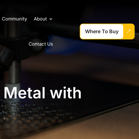
Community
About
Where To Buy
Contact Us
 Metal with