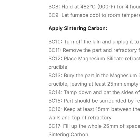
BC8: Hold at 482°C (900°F) for 4 hou
BC9: Let furnace cool to room temper
Apply Sintering Carbon:
BC10: Turn off the kiln and unplug it t
BC11: Remove the part and refractory 
BC12: Place Magnesium Silicate refrac
crucible
BC13: Bury the part in the Magnesium Si
crucible, leaving at least 25mm empty a
BC14: Tamp down and pat the sides of 
BC15: Part should be surrounded by re
BC16: Keep at least 15mm between the 
walls and top of refractory
BC17: Fill up the whole 25mm of space
Sintering Carbon