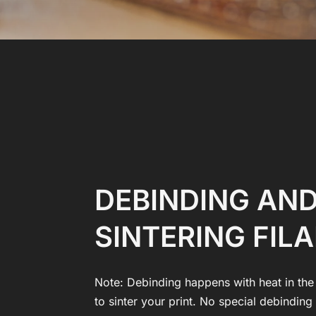
DEBINDING AN
SINTERING FIL
Note: Debinding happens with heat in the
to sinter your print. No special debindin