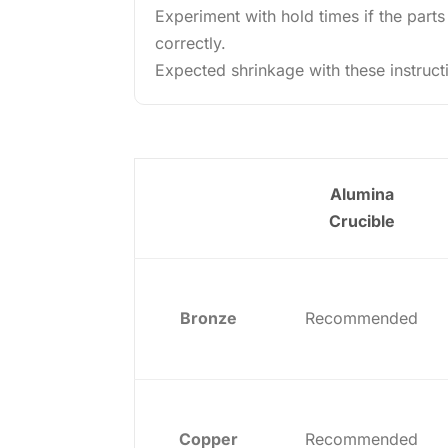
Experiment with hold times if the parts
correctly.
Expected shrinkage with these instruct
Alumina
Crucible
Bronze
Recommended
Copper
Recommended