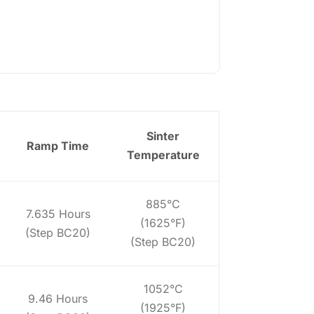
Sinter
Ramp Time
Temperature
885°C
7.635 Hours
(1625°F)
(Step BC20)
(Step BC20)
1052°C
9.46 Hours
(1925°F)