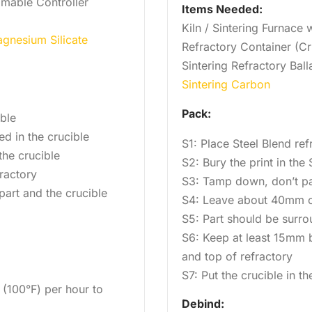
mmable Controller
Items Needed:
Kiln / Sintering Furnace
gnesium Silicate
Refractory Container (Cr
Sintering Refractory Ball
Sintering Carbon
Pack:
ible
ed in the crucible
S1: Place Steel Blend ref
he crucible
S2: Bury the print in the
ractory
S3: Tamp down, don’t p
art and the crucible
S4: Leave about 40mm o
S5: Part should be surro
S6: Keep at least 15mm b
and top of refractory
S7: Put the crucible in th
 (100°F) per hour to
Debind: