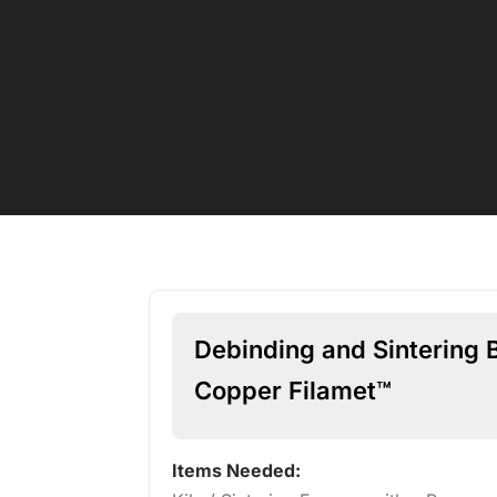
Debinding and Sintering 
Copper Filamet™
Items Needed: