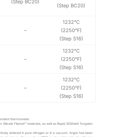
(Step BC20)
(Step BC20)
1232°C
–
(2250°F)
(Step S16)
1232°C
–
(2250°F)
(Step S16)
1232°C
–
(2250°F)
(Step S16)
pendent thermometer.
m Silicate Filamet™ materials, as well as Rapid 3DShield Tungsten
tively sintered in pure nitrogen or in a vacuum. Argon has been