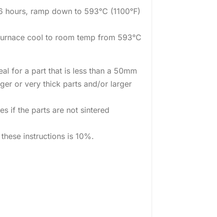
 6 hours, ramp down to 593°C (1100°F)
furnace cool to room temp from 593°C
eal for a part that is less than a 50mm
ger or very thick parts and/or larger
s if the parts are not sintered
these instructions is 10%.