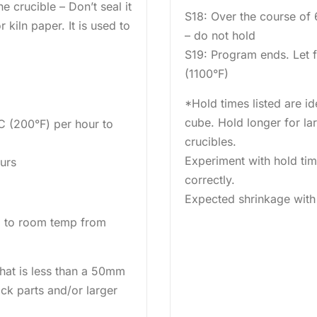
e crucible – Don’t seal it
S18: Over the course of
 kiln paper. It is used to
– do not hold
S19: Program ends. Let 
(1100°F)
*Hold times listed are id
cube. Hold longer for lar
C (200°F) per hour to
crucibles.
Experiment with hold time
ours
correctly.
Expected shrinkage with 
l to room temp from
 that is less than a 50mm
ick parts and/or larger