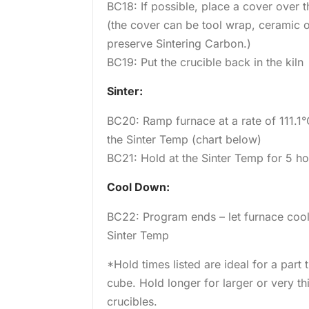
BC18: If possible, place a cover over th
(the cover can be tool wrap, ceramic or
preserve Sintering Carbon.)
BC19: Put the crucible back in the kiln
Sinter:
BC20: Ramp furnace at a rate of 111.1°
the Sinter Temp (chart below)
BC21: Hold at the Sinter Temp for 5 h
Cool Down:
BC22: Program ends – let furnace coo
Sinter Temp
*Hold times listed are ideal for a part
cube. Hold longer for larger or very th
crucibles.