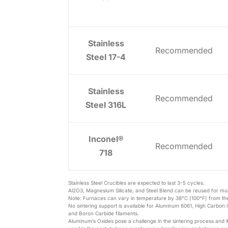
Stainless
Recommended
Steel 17-4
Stainless
Recommended
Steel 316L
Inconel®
Recommended
718
Stainless Steel Crucibles are expected to last 3-5 cycles.
Al2O3, Magnesium Silicate, and Steel Blend can be reused for mult
Note: Furnaces can vary in temperature by 38°C (100°F) from the
No sintering support is available for Aluminum 6061, High Carbon I
and Boron Carbide filaments.
Aluminum’s Oxides pose a challenge in the sintering process and 