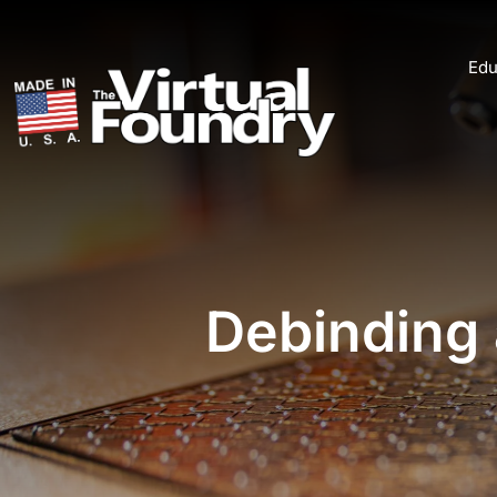
Edu
Debinding 