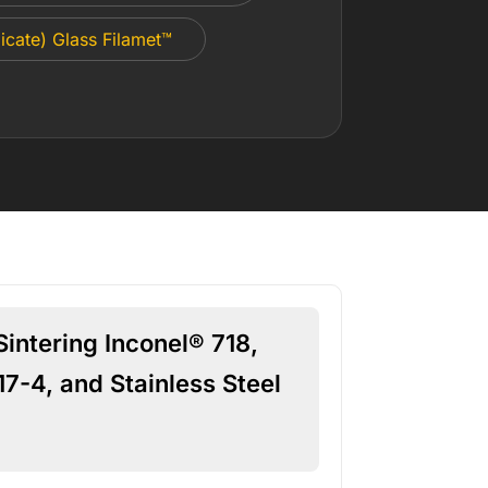
icate) Glass Filamet™
intering Inconel® 718,
17-4, and Stainless Steel