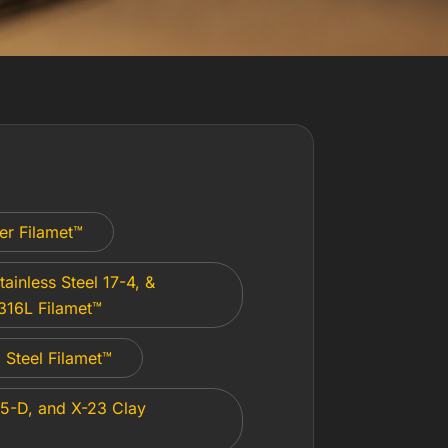
er Filamet™
tainless Steel 17-4, &
 316L Filamet™
Steel Filamet™
5-D, and X-23 Clay