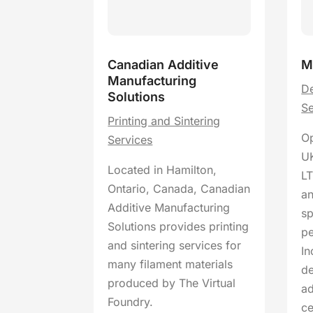
Canadian Additive
M
Manufacturing
De
Solutions
Se
Printing and Sintering
Op
Services
UK
Located in Hamilton,
LT
Ontario, Canada, Canadian
an
Additive Manufacturing
sp
Solutions provides printing
pe
and sintering services for
In
many filament materials
de
produced by The Virtual
a
Foundry.
c