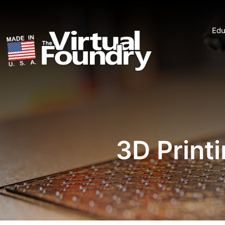
Edu
3D Print