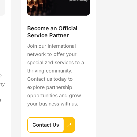
Become an Official
Service Partner
Join our international
network to offer your
specialized services to a
thriving community.
D
Contact us today to
ny
explore partnership
opportunities and grow
D
your business with us.
Contact Us