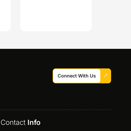
Connect With Us
Contact
Info