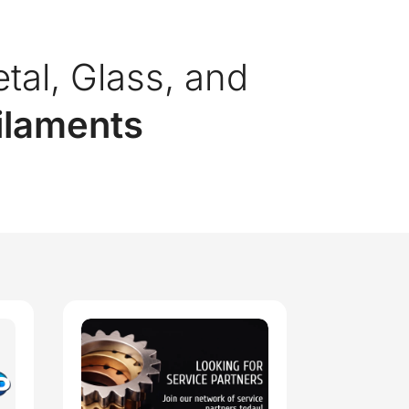
etal, Glass, and
Filaments