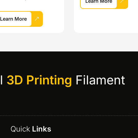
Learn More
Learn More
al
3D Printing
Filament
Quick
Links