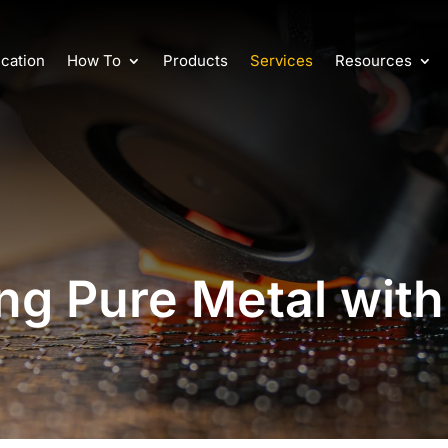
cation
How To
Products
Services
Resources
ing Pure Metal with