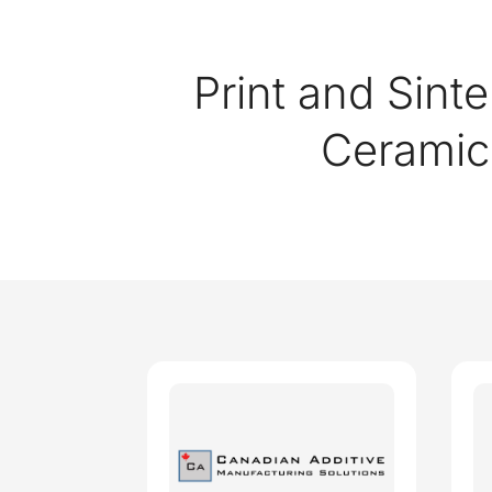
Print and Sinte
Cerami