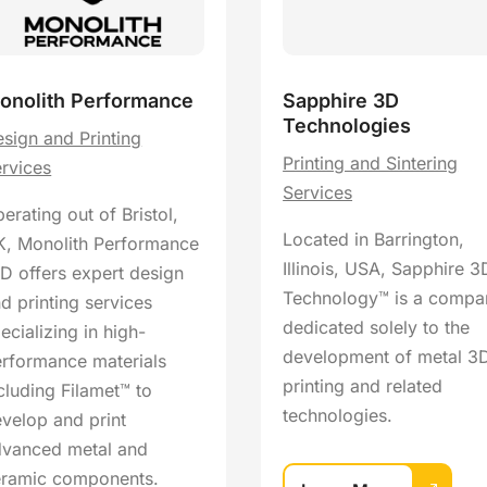
onolith Performance
Sapphire 3D
Technologies
sign and Printing
Printing and Sintering
rvices
Services
erating out of Bristol,
Located in Barrington,
, Monolith Performance
Illinois, USA, Sapphire 3
D offers expert design
Technology™ is a compa
d printing services
dedicated solely to the
ecializing in high-
development of metal 3
rformance materials
printing and related
cluding Filamet™ to
technologies.
velop and print
dvanced metal and
eramic components.