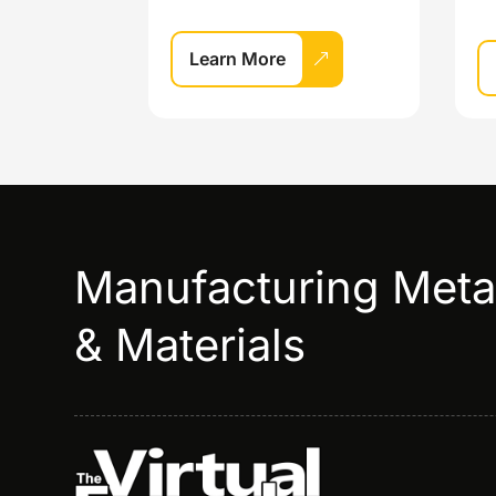
Learn More
Manufacturing Met
& Materials