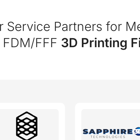
r Service Partners for M
c FDM/FFF
3D Printing 