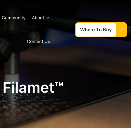
Community
About
Where To Buy
Contact Us
 Filamet™