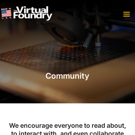
Community
We encourage everyone to read about,
to interact with, and even collaborate