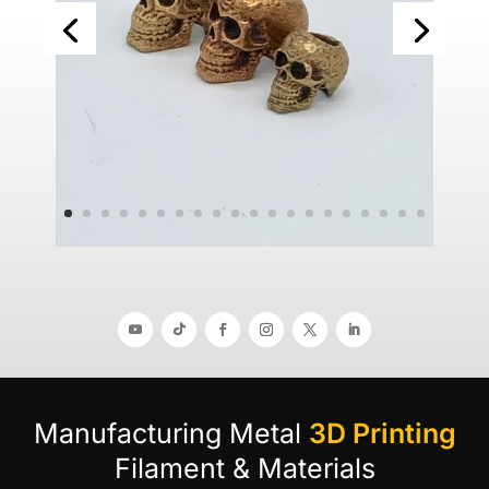
Manufacturing Metal
3D Printing
Filament & Materials