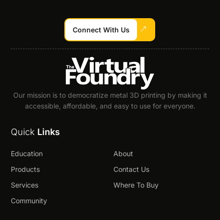
Connect With Us
Our mission is to democratize metal 3D printing by making it
accessible, affordable, and easy to use for everyone.
Quick
Links
Education
About
Products
Contact Us
Services
Where To Buy
Community