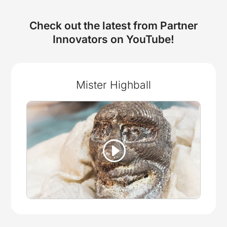
Check out the latest from Partner
Innovators on YouTube!
Mister Highball