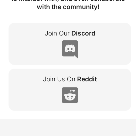
with the community!
Join Our
Discord

Join Us On
Reddit
