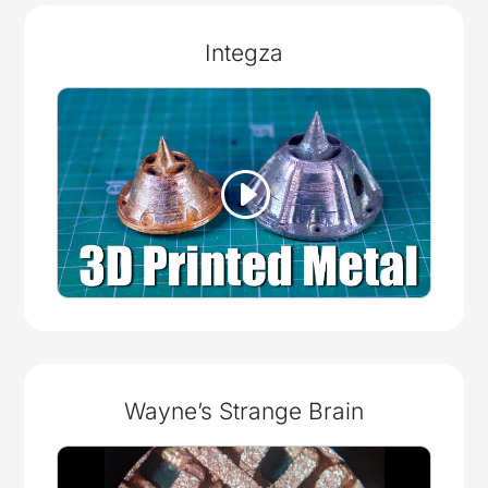
Integza
Wayne’s Strange Brain