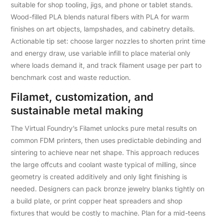
suitable for shop tooling, jigs, and phone or tablet stands.
Wood-filled PLA blends natural fibers with PLA for warm
finishes on art objects, lampshades, and cabinetry details.
Actionable tip set: choose larger nozzles to shorten print time
and energy draw, use variable infill to place material only
where loads demand it, and track filament usage per part to
benchmark cost and waste reduction.
Filamet, customization, and
sustainable metal making
The Virtual Foundry’s Filamet unlocks pure metal results on
common FDM printers, then uses predictable debinding and
sintering to achieve near net shape. This approach reduces
the large offcuts and coolant waste typical of milling, since
geometry is created additively and only light finishing is
needed. Designers can pack bronze jewelry blanks tightly on
a build plate, or print copper heat spreaders and shop
fixtures that would be costly to machine. Plan for a mid-teens