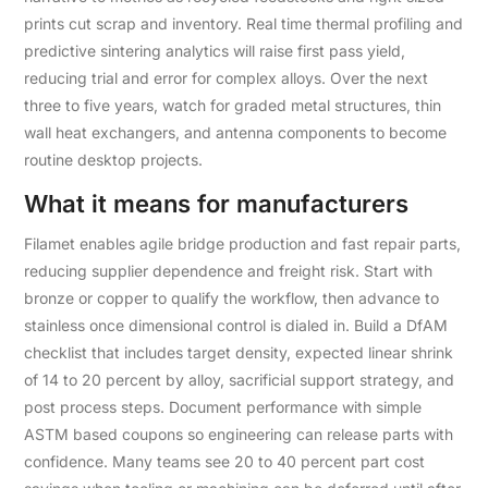
prints cut scrap and inventory. Real time thermal profiling and
predictive sintering analytics will raise first pass yield,
reducing trial and error for complex alloys. Over the next
three to five years, watch for graded metal structures, thin
wall heat exchangers, and antenna components to become
routine desktop projects.
What it means for manufacturers
Filamet enables agile bridge production and fast repair parts,
reducing supplier dependence and freight risk. Start with
bronze or copper to qualify the workflow, then advance to
stainless once dimensional control is dialed in. Build a DfAM
checklist that includes target density, expected linear shrink
of 14 to 20 percent by alloy, sacrificial support strategy, and
post process steps. Document performance with simple
ASTM based coupons so engineering can release parts with
confidence. Many teams see 20 to 40 percent part cost