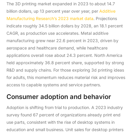
The 3D printing market expanded in 2023 to about 14.7
billion dollars, up 13 percent year over year, per
Additive
Manufacturing Research’s 2023 market data
. Projections
indicate roughly 34.5 billion dollars by 2028, an 18.1 percent
CAGR, as production use accelerates. Metal additive
manufacturing grew near 22.6 percent in 2023, driven by
aerospace and healthcare demand, while healthcare
applications overall rose about 24.3 percent. North America
held approximately 36.8 percent share, supported by strong
R&D and supply chains. For those exploring 3d printing ideas
for adults, this momentum reduces material risk and improves
access to capable systems and service partners.
Consumer adoption and behavior
Adoption is shifting from trial to production. A 2023 industry
survey found 67 percent of organizations already print end
use parts, consistent with the rise of desktop systems in
education and small business. Unit sales for desktop printers