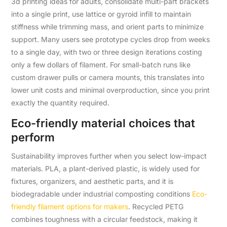
3d printing ideas for adults, consolidate multi-part brackets
into a single print, use lattice or gyroid infill to maintain
stiffness while trimming mass, and orient parts to minimize
support. Many users see prototype cycles drop from weeks
to a single day, with two or three design iterations costing
only a few dollars of filament. For small-batch runs like
custom drawer pulls or camera mounts, this translates into
lower unit costs and minimal overproduction, since you print
exactly the quantity required.
Eco-friendly material choices that
perform
Sustainability improves further when you select low-impact
materials. PLA, a plant-derived plastic, is widely used for
fixtures, organizers, and aesthetic parts, and it is
biodegradable under industrial composting conditions
Eco-
friendly filament options for makers
. Recycled PETG
combines toughness with a circular feedstock, making it