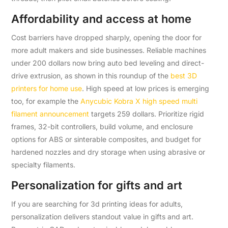
Affordability and access at home
Cost barriers have dropped sharply, opening the door for
more adult makers and side businesses. Reliable machines
under 200 dollars now bring auto bed leveling and direct-
drive extrusion, as shown in this roundup of the
best 3D
printers for home use
. High speed at low prices is emerging
too, for example the
Anycubic Kobra X high speed multi
filament announcement
targets 259 dollars. Prioritize rigid
frames, 32-bit controllers, build volume, and enclosure
options for ABS or sinterable composites, and budget for
hardened nozzles and dry storage when using abrasive or
specialty filaments.
Personalization for gifts and art
If you are searching for 3d printing ideas for adults,
personalization delivers standout value in gifts and art.