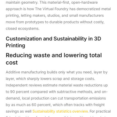
maintain geometry. This material-first, open-hardware
approach is how The Virtual Foundry has democratized metal
printing, letting makers, studios, and small manufacturers
move from prototypes to durable products without costly,
closed ecosystems.
Customization and Sustainability in 3D
Printing
Reducing waste and lowering total
cost
Additive manufacturing builds only what you need, layer by
layer, which sharply lowers scrap and storage costs.
Independent reviews estimate material waste reductions up
to 90 percent compared with subtractive methods, and on-
demand, local production can cut transportation emissions
by as much as 60 percent, which often tracks with freight
savings as well
Sustainability statistics overview
. For practical