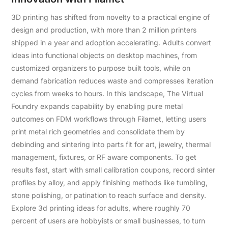
3D printing has shifted from novelty to a practical engine of
design and production, with more than 2 million printers
shipped in a year and adoption accelerating. Adults convert
ideas into functional objects on desktop machines, from
customized organizers to purpose built tools, while on
demand fabrication reduces waste and compresses iteration
cycles from weeks to hours. In this landscape, The Virtual
Foundry expands capability by enabling pure metal
outcomes on FDM workflows through Filamet, letting users
print metal rich geometries and consolidate them by
debinding and sintering into parts fit for art, jewelry, thermal
management, fixtures, or RF aware components. To get
results fast, start with small calibration coupons, record sinter
profiles by alloy, and apply finishing methods like tumbling,
stone polishing, or patination to reach surface and density.
Explore 3d printing ideas for adults, where roughly 70
percent of users are hobbyists or small businesses, to turn