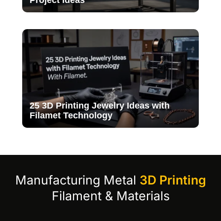
Project Ideas
25 3D Printing Jewelry Ideas with
Filamet Technology
Manufacturing Metal
3D Printing
Filament & Materials