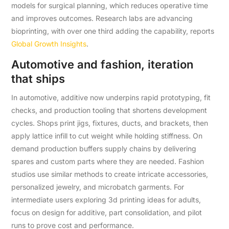
models for surgical planning, which reduces operative time
and improves outcomes. Research labs are advancing
bioprinting, with over one third adding the capability, reports
Global Growth Insights
.
Automotive and fashion, iteration
that ships
In automotive, additive now underpins rapid prototyping, fit
checks, and production tooling that shortens development
cycles. Shops print jigs, fixtures, ducts, and brackets, then
apply lattice infill to cut weight while holding stiffness. On
demand production buffers supply chains by delivering
spares and custom parts where they are needed. Fashion
studios use similar methods to create intricate accessories,
personalized jewelry, and microbatch garments. For
intermediate users exploring 3d printing ideas for adults,
focus on design for additive, part consolidation, and pilot
runs to prove cost and performance.