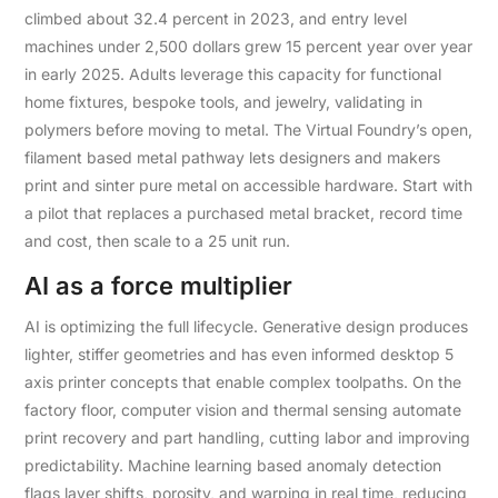
climbed about 32.4 percent in 2023, and entry level
machines under 2,500 dollars grew 15 percent year over year
in early 2025. Adults leverage this capacity for functional
home fixtures, bespoke tools, and jewelry, validating in
polymers before moving to metal. The Virtual Foundry’s open,
filament based metal pathway lets designers and makers
print and sinter pure metal on accessible hardware. Start with
a pilot that replaces a purchased metal bracket, record time
and cost, then scale to a 25 unit run.
AI as a force multiplier
AI is optimizing the full lifecycle. Generative design produces
lighter, stiffer geometries and has even informed desktop 5
axis printer concepts that enable complex toolpaths. On the
factory floor, computer vision and thermal sensing automate
print recovery and part handling, cutting labor and improving
predictability. Machine learning based anomaly detection
flags layer shifts, porosity, and warping in real time, reducing