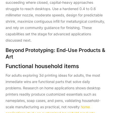
succeeding where closed, capital-heavy approaches
struggle to reach desktops. Use a hardened 0.4 to 0.6
millimeter nozzle, moderate speeds, design for predictable
shrink, maximize contiguous infill for metallurgical continuity,
and rely on community guidance for finishing. These
capabilities set the stage for advanced applications
discussed next.
Beyond Prototyping: End-Use Products &
Art
Functional household items
For adults exploring 3d printing ideas for adults, the most
immediate wins are functional parts that solve daily
problems. Research on home applications shows desktop
printers readily produce customized essentials such as
nameplates, soap cases, and pens, validating household-
scale manufacturing as practical, not novelty
home