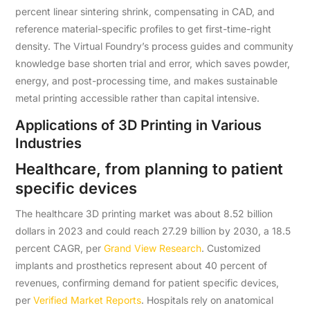
percent linear sintering shrink, compensating in CAD, and
reference material-specific profiles to get first-time-right
density. The Virtual Foundry’s process guides and community
knowledge base shorten trial and error, which saves powder,
energy, and post-processing time, and makes sustainable
metal printing accessible rather than capital intensive.
Applications of 3D Printing in Various
Industries
Healthcare, from planning to patient
specific devices
The healthcare 3D printing market was about 8.52 billion
dollars in 2023 and could reach 27.29 billion by 2030, a 18.5
percent CAGR, per
Grand View Research
. Customized
implants and prosthetics represent about 40 percent of
revenues, confirming demand for patient specific devices,
per
Verified Market Reports
. Hospitals rely on anatomical