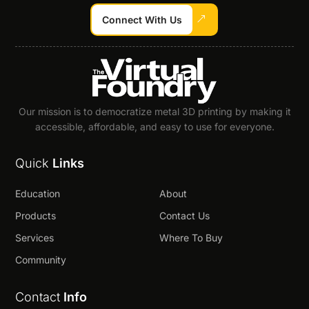
Connect With Us
Our mission is to democratize metal 3D printing by making it
accessible, affordable, and easy to use for everyone.
Quick
Links
Education
About
Products
Contact Us
Services
Where To Buy
Community
Contact
Info