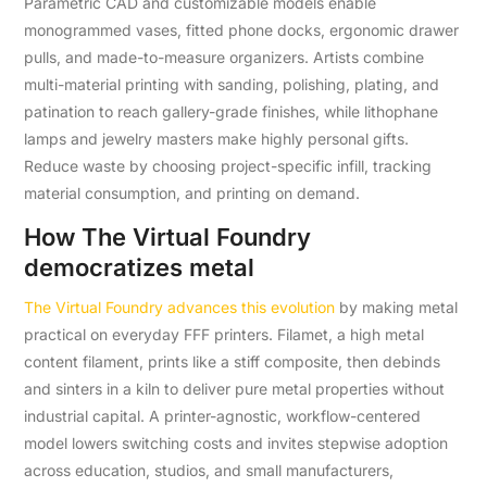
Parametric CAD and customizable models enable
monogrammed vases, fitted phone docks, ergonomic drawer
pulls, and made-to-measure organizers. Artists combine
multi-material printing with sanding, polishing, plating, and
patination to reach gallery-grade finishes, while lithophane
lamps and jewelry masters make highly personal gifts.
Reduce waste by choosing project-specific infill, tracking
material consumption, and printing on demand.
How The Virtual Foundry
democratizes metal
The Virtual Foundry advances this evolution
by making metal
practical on everyday FFF printers. Filamet, a high metal
content filament, prints like a stiff composite, then debinds
and sinters in a kiln to deliver pure metal properties without
industrial capital. A printer-agnostic, workflow-centered
model lowers switching costs and invites stepwise adoption
across education, studios, and small manufacturers,