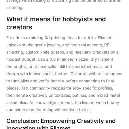
savings when tooling or machining can be deferred until after
sintering.
What it means for hobbyists and
creators
For adults exploring 3d printing ideas for adults, Filamet
unlocks studio grade jewelry, architectural accents, RF
shielding, custom knife guards, and heat sink brackets on a
modest budget. Use a 0.6 millimeter nozzle, dry filament
thoroughly, print near solid infill for consistent mass, and
design with known shrink factors. Calibrate with test coupons
to tune kilns and verify density before committing to final
pieces. Tap community recipes for alloy specific profiles,
then iterate creatively on textures, patinas, and mixed metal
assemblies. As knowledge spreads, the line between hobby
and micro manufacturing will continue to blur.
Conclusion: Empowering Creativity and
Innovation with Filamet