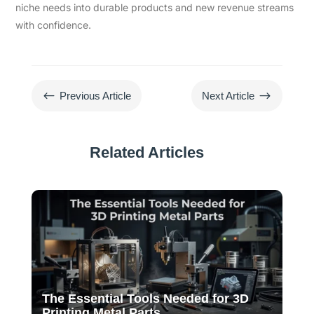
niche needs into durable products and new revenue streams
with confidence.
#
$
Previous Article
Next Article
Related Articles
The Essential Tools Needed for 3D
Printing Metal Parts