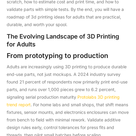
scratch, how to estimate cost and print time, and how to
validate parts with simple tests. By the end, you will have a
roadmap of 3d printing ideas for adults that are practical,
durable, and worth your spool.
The Evolving Landscape of 3D Printing
for Adults
From prototyping to production
Adults are increasingly using 3D printing to produce durable
end-use parts, not just mockups. A 2024 industry survey
found 21 percent of respondents now primarily print end-use
parts, and runs over 1,000 pieces grew to 6.2 percent,
signaling serial production maturity
Protolabs 3D printing
trend report
. For home labs and small shops, that shift means
fixtures, sensor mounts, and electronics enclosures can move
from bench to field with minimal rework. Validate additive
design rules early, control tolerances for press fits and
threads, then pilot small batches before scaling.