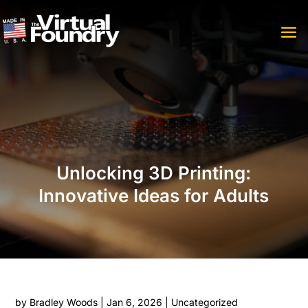
Unlocking 3D Printing:
Innovative Ideas for Adults
by
Bradley Woods
|
Jan 6, 2026
|
Uncategorized