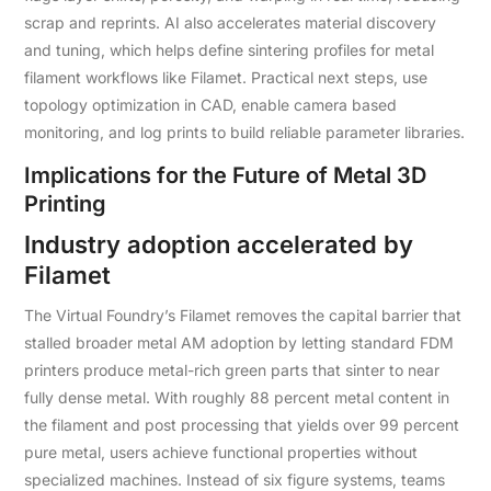
scrap and reprints. AI also accelerates material discovery
and tuning, which helps define sintering profiles for metal
filament workflows like Filamet. Practical next steps, use
topology optimization in CAD, enable camera based
monitoring, and log prints to build reliable parameter libraries.
Implications for the Future of Metal 3D
Printing
Industry adoption accelerated by
Filamet
The Virtual Foundry’s Filamet removes the capital barrier that
stalled broader metal AM adoption by letting standard FDM
printers produce metal-rich green parts that sinter to near
fully dense metal. With roughly 88 percent metal content in
the filament and post processing that yields over 99 percent
pure metal, users achieve functional properties without
specialized machines. Instead of six figure systems, teams