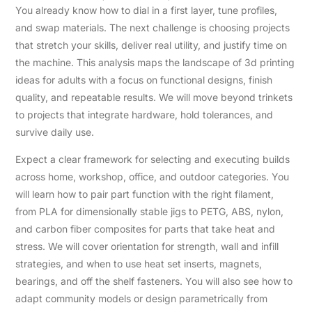
You already know how to dial in a first layer, tune profiles,
and swap materials. The next challenge is choosing projects
that stretch your skills, deliver real utility, and justify time on
the machine. This analysis maps the landscape of 3d printing
ideas for adults with a focus on functional designs, finish
quality, and repeatable results. We will move beyond trinkets
to projects that integrate hardware, hold tolerances, and
survive daily use.
Expect a clear framework for selecting and executing builds
across home, workshop, office, and outdoor categories. You
will learn how to pair part function with the right filament,
from PLA for dimensionally stable jigs to PETG, ABS, nylon,
and carbon fiber composites for parts that take heat and
stress. We will cover orientation for strength, wall and infill
strategies, and when to use heat set inserts, magnets,
bearings, and off the shelf fasteners. You will also see how to
adapt community models or design parametrically from