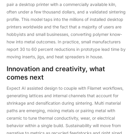
pair a desktop printer with a commercially available kiln,
often under a few thousand dollars, and a validated sintering
profile. This model taps into the millions of installed desktop
printers worldwide and the fact that a majority of users are
hobbyists and small businesses, converting polymer know-
how into metal outcomes. In practice, small manufacturers
report 30 to 60 percent reductions in prototype lead time by
moving inserts, jigs, and heat spreaders in house.
Innovation and creativity, what
comes next
Expect AI assisted design to couple with Filamet workflows,
generating lattices and internal channels that account for
shrinkage and densification during sintering. Multi material
paths are emerging, mixing metals or pairing metal with
ceramic to tune thermal conductivity, wear, or electrical
behavior within a single build. Sustainability will move from
narrative to metrics as recycled feedstocks and right sized