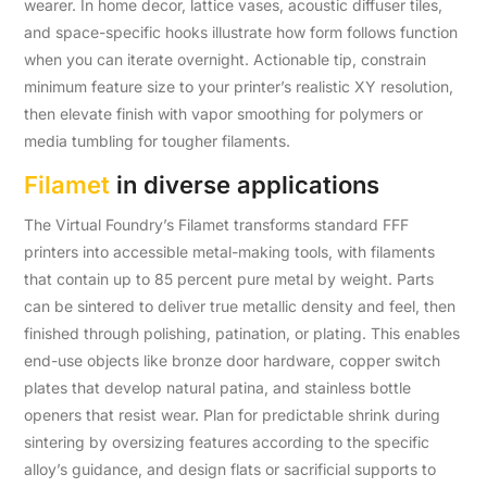
wearer. In home decor, lattice vases, acoustic diffuser tiles,
and space-specific hooks illustrate how form follows function
when you can iterate overnight. Actionable tip, constrain
minimum feature size to your printer’s realistic XY resolution,
then elevate finish with vapor smoothing for polymers or
media tumbling for tougher filaments.
Filamet
in diverse applications
The Virtual Foundry’s Filamet transforms standard FFF
printers into accessible metal-making tools, with filaments
that contain up to 85 percent pure metal by weight. Parts
can be sintered to deliver true metallic density and feel, then
finished through polishing, patination, or plating. This enables
end-use objects like bronze door hardware, copper switch
plates that develop natural patina, and stainless bottle
openers that resist wear. Plan for predictable shrink during
sintering by oversizing features according to the specific
alloy’s guidance, and design flats or sacrificial supports to