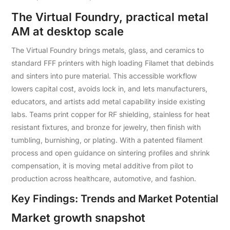
The Virtual Foundry, practical metal
AM at desktop scale
The Virtual Foundry brings metals, glass, and ceramics to
standard FFF printers with high loading Filamet that debinds
and sinters into pure material. This accessible workflow
lowers capital cost, avoids lock in, and lets manufacturers,
educators, and artists add metal capability inside existing
labs. Teams print copper for RF shielding, stainless for heat
resistant fixtures, and bronze for jewelry, then finish with
tumbling, burnishing, or plating. With a patented filament
process and open guidance on sintering profiles and shrink
compensation, it is moving metal additive from pilot to
production across healthcare, automotive, and fashion.
Key Findings: Trends and Market Potential
Market growth snapshot