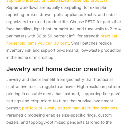
applications study on customized household products
.
Repair workflows are equally compelling, for example
reprinting broken drawer pulls, appliance knobs, and cable
organizers to extend product life. Choose PETG for parts that
face handling, light heat, or moisture, and tune walls to 2 to 4
perimeters with 30 to 50 percent infill for strength
practical
household items you can 3D print
. Small batches reduce
inventory risk and support on-demand, low-waste production
in the home or microshop.
Jewelry and home decor creativity
Jewelry and decor benefit from geometry that traditional
subtractive tools struggle to achieve. High-resolution pattern
printing in castable media has matured, supporting fine pavé
settings and crisp micro-textures that survive investment
burnout
portfolio of jewelry pattern manufacturing solutions
.
Parametric modeling enables size-specific rings, custom
bezels, and topology-optimized pendants tailored to the