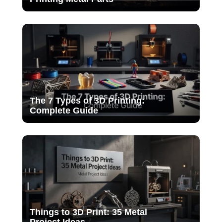
The 7 Types of 3D Printing:
Complete Guide
Things to 3D Print: 35 Metal