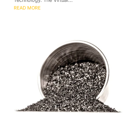
READ MORE