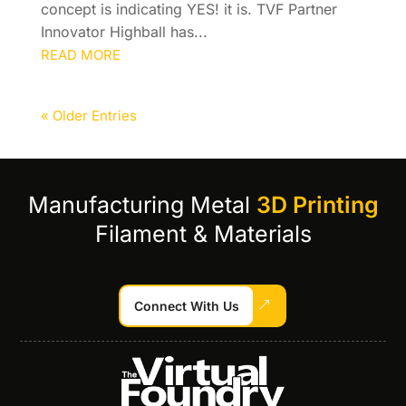
concept is indicating YES! it is. TVF Partner
Innovator Highball has...
READ MORE
« Older Entries
Manufacturing Metal
3D Printing
Filament & Materials
Connect With Us