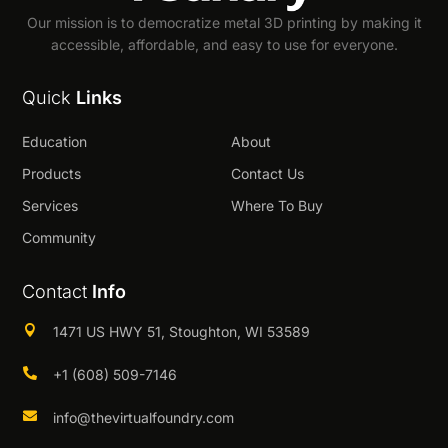
Our mission is to democratize metal 3D printing by making it
accessible, affordable, and easy to use for everyone.
Quick
Links
Education
About
Products
Contact Us
Services
Where To Buy
Community
Contact
Info

1471 US HWY 51, Stoughton, WI 53589

+1 (608) 509-7146

info@thevirtualfoundry.com