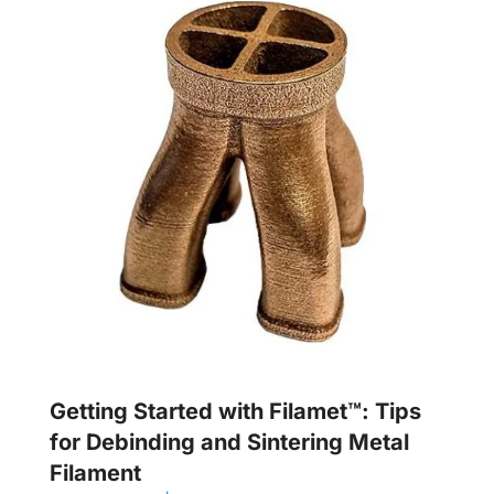
Getting Started with Filamet™: Tips
for Debinding and Sintering Metal
Filament