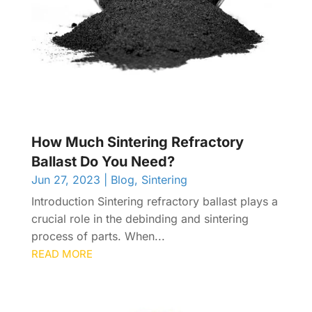
How Much Sintering Refractory
Ballast Do You Need?
Jun 27, 2023
|
Blog
,
Sintering
Introduction Sintering refractory ballast plays a
crucial role in the debinding and sintering
process of parts. When...
READ MORE