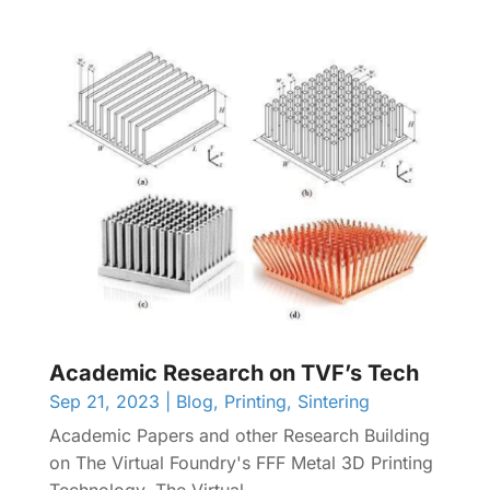
Academic Research on TVF’s Tech
Sep 21, 2023
|
Blog
,
Printing
,
Sintering
Academic Papers and other Research Building
on The Virtual Foundry's FFF Metal 3D Printing
Technology. The Virtual...