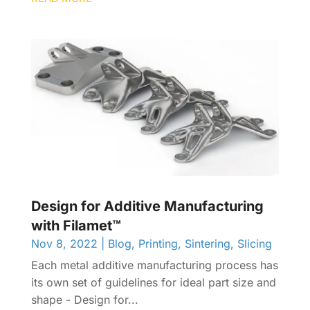
Design for Additive Manufacturing
with Filamet™
Nov 8, 2022
|
Blog
,
Printing
,
Sintering
,
Slicing
Each metal additive manufacturing process has
its own set of guidelines for ideal part size and
shape - Design for...