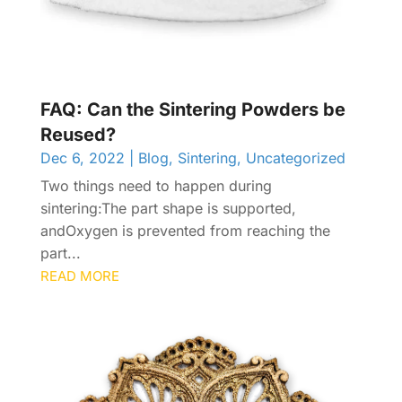
FAQ: Can the Sintering Powders be
Reused?
Dec 6, 2022
|
Blog
,
Sintering
,
Uncategorized
Two things need to happen during
sintering:The part shape is supported,
andOxygen is prevented from reaching the
part...
READ MORE