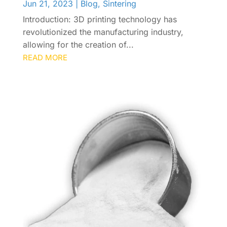
Jun 21, 2023
|
Blog
,
Sintering
Introduction: 3D printing technology has
revolutionized the manufacturing industry,
allowing for the creation of...
READ MORE