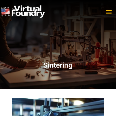
Sintering