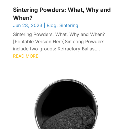
Sintering Powders: What, Why and
When?
Jun 28, 2023
|
Blog
,
Sintering
Sintering Powders: What, Why and When?
[Printable Version Here]Sintering Powders
include two groups: Refractory Ballast...
READ MORE