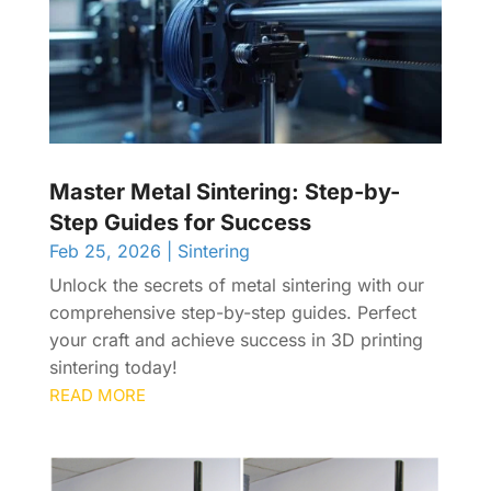
Master Metal Sintering: Step-by-
Step Guides for Success
Feb 25, 2026
|
Sintering
Unlock the secrets of metal sintering with our
comprehensive step-by-step guides. Perfect
your craft and achieve success in 3D printing
sintering today!
READ MORE