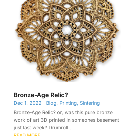
Bronze-Age Relic?
Dec 1, 2022
|
Blog
,
Printing
,
Sintering
Bronze-Age Relic? or, was this pure bronze
work of art 3D printed in someones basement
just last week? Drumroll...
READ MORE