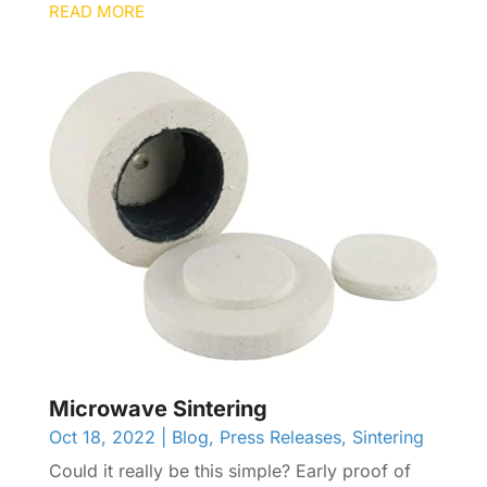
READ MORE
Microwave Sintering
Oct 18, 2022
|
Blog
,
Press Releases
,
Sintering
Could it really be this simple? Early proof of