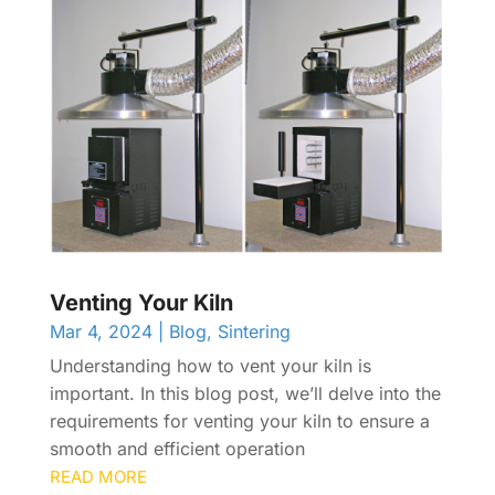
Venting Your Kiln
Mar 4, 2024
|
Blog
,
Sintering
Understanding how to vent your kiln is
important. In this blog post, we’ll delve into the
requirements for venting your kiln to ensure a
smooth and efficient operation
READ MORE