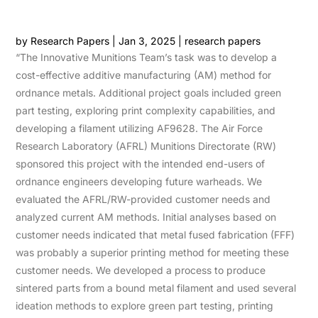
by
Research Papers
|
Jan 3, 2025
|
research papers
“The Innovative Munitions Team’s task was to develop a
cost-effective additive manufacturing (AM) method for
ordnance metals. Additional project goals included green
part testing, exploring print complexity capabilities, and
developing a filament utilizing AF9628. The Air Force
Research Laboratory (AFRL) Munitions Directorate (RW)
sponsored this project with the intended end-users of
ordnance engineers developing future warheads. We
evaluated the AFRL/RW-provided customer needs and
analyzed current AM methods. Initial analyses based on
customer needs indicated that metal fused fabrication (FFF)
was probably a superior printing method for meeting these
customer needs. We developed a process to produce
sintered parts from a bound metal filament and used several
ideation methods to explore green part testing, printing