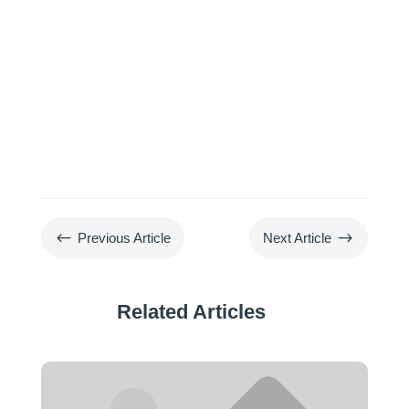
#
$
Previous Article
Next Article
Related Articles