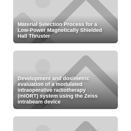
Material Selection Process for a
Low-Power Magnetically Shielded
Hall Thruster
Development and dosimetric
evaluation of a modulated
intraoperative radiotherapy
(mIORT) system using the Zeiss
intrabeam device