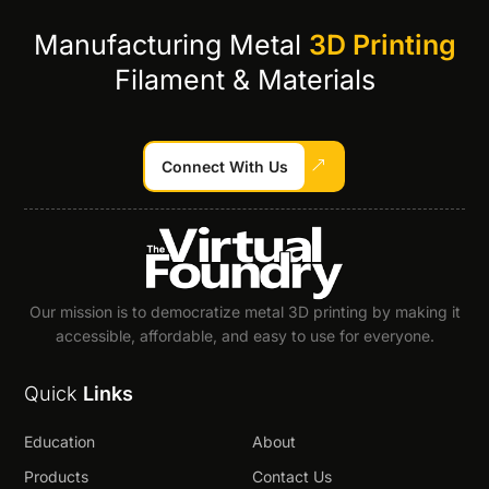
Manufacturing Metal
3D Printing
Filament & Materials
Connect With Us
Our mission is to democratize metal 3D printing by making it
accessible, affordable, and easy to use for everyone.
Quick
Links
Education
About
Products
Contact Us