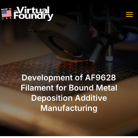
Development of AF9628
Filament for Bound Metal
Deposition Additive
Manufacturing