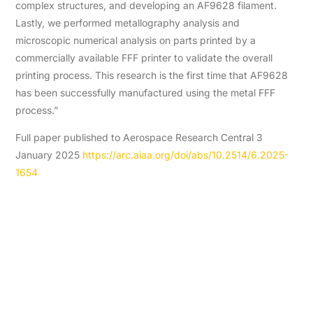
complex structures, and developing an AF9628 filament.
Lastly, we performed metallography analysis and
microscopic numerical analysis on parts printed by a
commercially available FFF printer to validate the overall
printing process. This research is the first time that AF9628
has been successfully manufactured using the metal FFF
process.”
Full paper published to Aerospace Research Central 3
January 2025
https://arc.aiaa.org/doi/abs/10.2514/6.2025-
1654