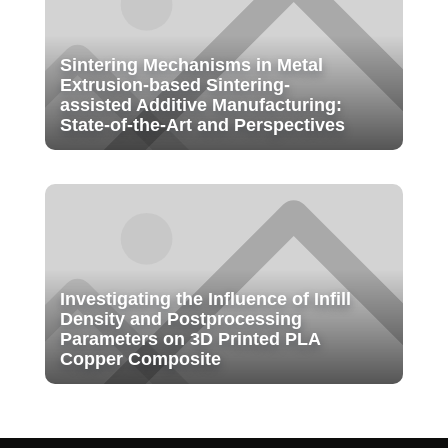
Sintering Mechanisms in Metal
Extrusion-based Sintering-
assisted Additive Manufacturing:
State-of-the-Art and Perspectives
Investigating the Influence of Infill
Density and Postprocessing
Parameters on 3D Printed PLA
Copper Composite