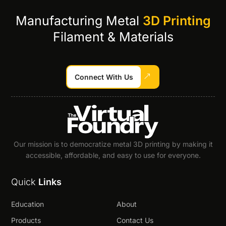
Manufacturing Metal
3D Printing
Filament & Materials
Connect With Us
Our mission is to democratize metal 3D printing by making it
accessible, affordable, and easy to use for everyone.
Quick
Links
Education
About
Products
Contact Us