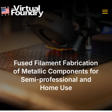
Fused Filament Fabrication
of Metallic Components for
Semi-professional and
Home Use