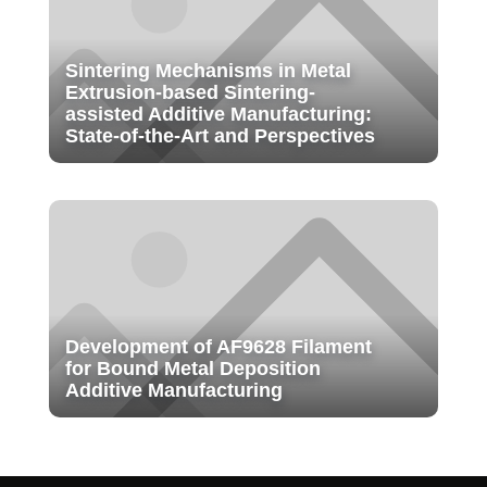
Sintering Mechanisms in Metal
Extrusion-based Sintering-
assisted Additive Manufacturing:
State-of-the-Art and Perspectives
Development of AF9628 Filament
for Bound Metal Deposition
Additive Manufacturing