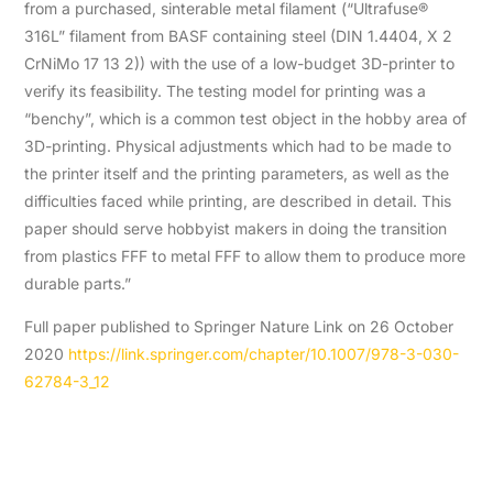
from a purchased, sinterable metal filament (“Ultrafuse®
316L” filament from BASF containing steel (DIN 1.4404, X 2
CrNiMo 17 13 2)) with the use of a low-budget 3D-printer to
verify its feasibility. The testing model for printing was a
“benchy”, which is a common test object in the hobby area of
3D-printing. Physical adjustments which had to be made to
the printer itself and the printing parameters, as well as the
difficulties faced while printing, are described in detail. This
paper should serve hobbyist makers in doing the transition
from plastics FFF to metal FFF to allow them to produce more
durable parts.”
Full paper published to Springer Nature Link on 26 October
2020
https://link.springer.com/chapter/10.1007/978-3-030-
62784-3_12