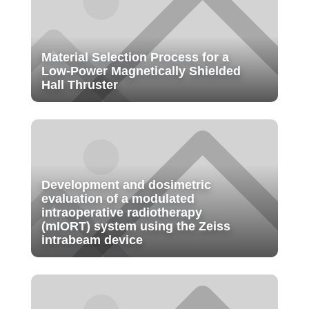
Material Selection Process for a
Low-Power Magnetically Shielded
Hall Thruster
Development and dosimetric
evaluation of a modulated
intraoperative radiotherapy
(mIORT) system using the Zeiss
intrabeam device