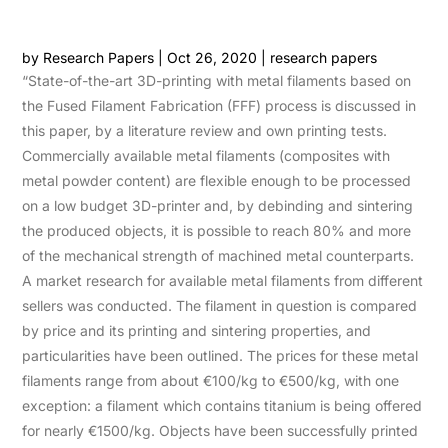
by
Research Papers
|
Oct 26, 2020
|
research papers
“State-of-the-art 3D-printing with metal filaments based on
the Fused Filament Fabrication (FFF) process is discussed in
this paper, by a literature review and own printing tests.
Commercially available metal filaments (composites with
metal powder content) are flexible enough to be processed
on a low budget 3D-printer and, by debinding and sintering
the produced objects, it is possible to reach 80% and more
of the mechanical strength of machined metal counterparts.
A market research for available metal filaments from different
sellers was conducted. The filament in question is compared
by price and its printing and sintering properties, and
particularities have been outlined. The prices for these metal
filaments range from about €100/kg to €500/kg, with one
exception: a filament which contains titanium is being offered
for nearly €1500/kg. Objects have been successfully printed