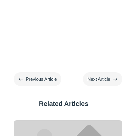
#
$
Previous Article
Next Article
Related Articles