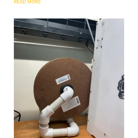
READ MORE