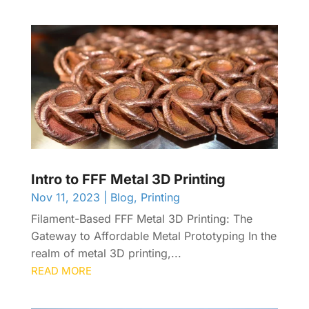
Intro to FFF Metal 3D Printing
Nov 11, 2023
|
Blog
,
Printing
Filament-Based FFF Metal 3D Printing: The
Gateway to Affordable Metal Prototyping In the
realm of metal 3D printing,...
READ MORE