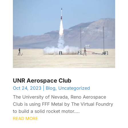
UNR Aerospace Club
Oct 24, 2023
|
Blog
,
Uncategorized
The University of Nevada, Reno Aerospace
Club is using FFF Metal by The Virtual Foundry
to build a solid rocket motor....
READ MORE