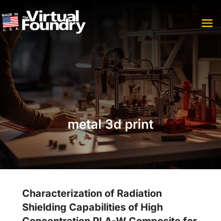
metal 3d print
Characterization of Radiation
Shielding Capabilities of High