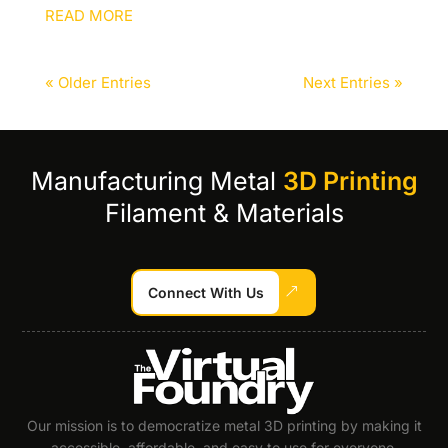
READ MORE
« Older Entries
Next Entries »
Manufacturing Metal
3D Printing
Filament & Materials
Connect With Us
Our mission is to democratize metal 3D printing by making it
accessible, affordable, and easy to use for everyone.