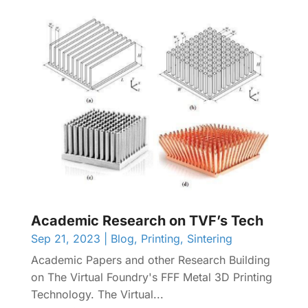
Academic Research on TVF’s Tech
Sep 21, 2023
|
Blog
,
Printing
,
Sintering
Academic Papers and other Research Building
on The Virtual Foundry's FFF Metal 3D Printing
Technology. The Virtual...