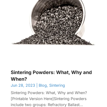
Sintering Powders: What, Why and
When?
Jun 28, 2023
|
Blog
,
Sintering
Sintering Powders: What, Why and When?
[Printable Version Here]Sintering Powders
include two groups: Refractory Ballast...