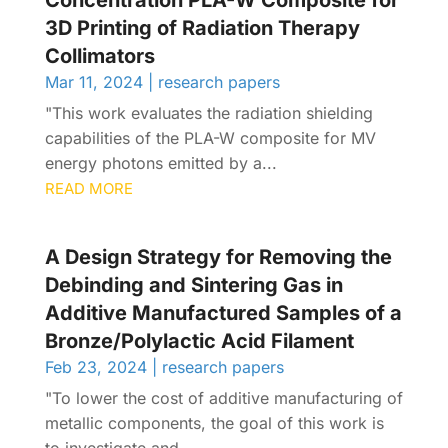
Concentration PLA-W Composite for
3D Printing of Radiation Therapy
Collimators
Mar 11, 2024
|
research papers
"This work evaluates the radiation shielding
capabilities of the PLA-W composite for MV
energy photons emitted by a...
READ MORE
A Design Strategy for Removing the
Debinding and Sintering Gas in
Additive Manufactured Samples of a
Bronze/Polylactic Acid Filament
Feb 23, 2024
|
research papers
"To lower the cost of additive manufacturing of
metallic components, the goal of this work is