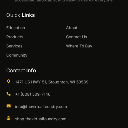
Quick
Links
Education
About
Products
Contact Us
Services
Where To Buy
Community
Contact
Info

1471 US HWY 51, Stoughton, WI 53589

+1 (608) 509-7146

info@thevirtualfoundry.com

shop.thevirtualfoundry.com