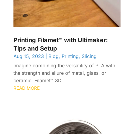
Printing Filamet™ with Ultimaker:
Tips and Setup
Aug 15, 2023
|
Blog
,
Printing
,
Slicing
Imagine combining the versatility of PLA with
the strength and allure of metal, glass, or
ceramic. Filamet™ 3D...
READ MORE