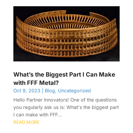
What’s the Biggest Part I Can Make
with FFF Metal?
Oct 9, 2023
|
Blog
,
Uncategorized
Hello Partner Innovators! One of the questions
you regularly ask us is: What's the biggest part
I can make with FFF...
READ MORE