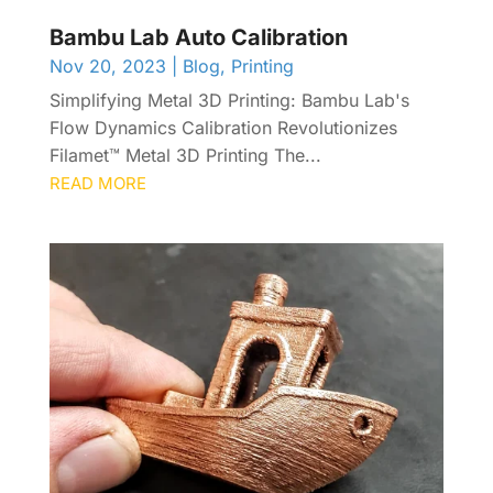
Bambu Lab Auto Calibration
Nov 20, 2023
|
Blog
,
Printing
Simplifying Metal 3D Printing: Bambu Lab's
Flow Dynamics Calibration Revolutionizes
Filamet™ Metal 3D Printing The...
READ MORE