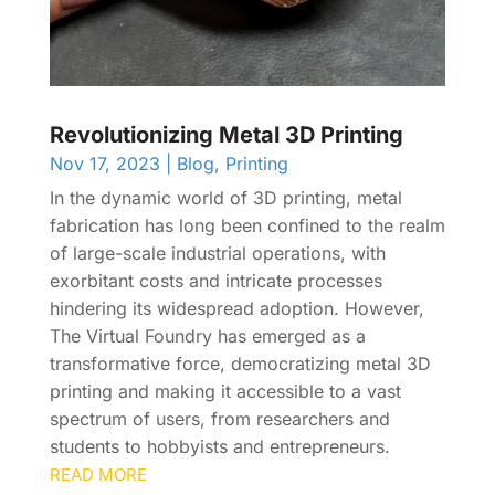
Revolutionizing Metal 3D Printing
Nov 17, 2023
|
Blog
,
Printing
In the dynamic world of 3D printing, metal
fabrication has long been confined to the realm
of large-scale industrial operations, with
exorbitant costs and intricate processes
hindering its widespread adoption. However,
The Virtual Foundry has emerged as a
transformative force, democratizing metal 3D
printing and making it accessible to a vast
spectrum of users, from researchers and
students to hobbyists and entrepreneurs.
READ MORE