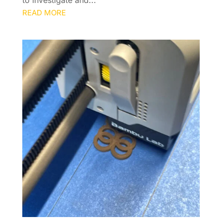
to investigate and...
READ MORE