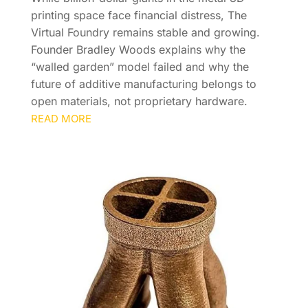
printing space face financial distress, The
Virtual Foundry remains stable and growing.
Founder Bradley Woods explains why the
“walled garden” model failed and why the
future of additive manufacturing belongs to
open materials, not proprietary hardware.
READ MORE