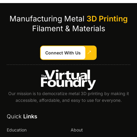
Manufacturing Metal
3D Printing
Filament & Materials
Connect With Us
Our mission is to democratize metal 3D printing by making it
accessible, affordable, and easy to use for everyone.
Quick
Links
Education
About