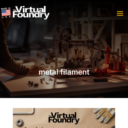
metal filament