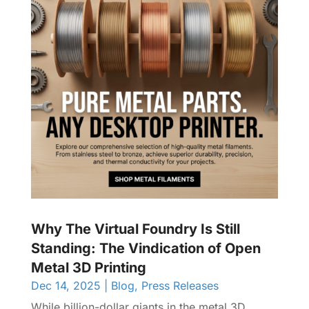
Why The Virtual Foundry Is Still
Standing: The Vindication of Open
Metal 3D Printing
Dec 14, 2025
|
Blog
,
Press Releases
While billion-dollar giants in the metal 3D