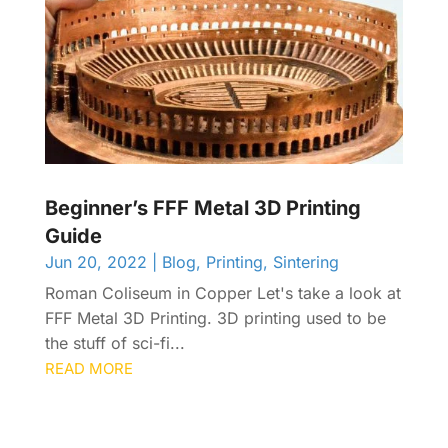
Beginner’s FFF Metal 3D Printing
Guide
Jun 20, 2022
|
Blog
,
Printing
,
Sintering
Roman Coliseum in Copper Let's take a look at
FFF Metal 3D Printing. 3D printing used to be
the stuff of sci-fi...
READ MORE