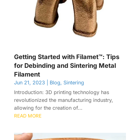
Getting Started with Filamet™: Tips
for Debinding and Sintering Metal
Filament
Jun 21, 2023
|
Blog
,
Sintering
Introduction: 3D printing technology has
revolutionized the manufacturing industry,
allowing for the creation of...
READ MORE