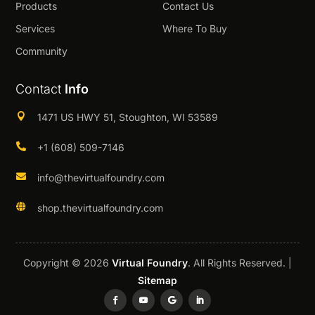
Products
Contact Us
Services
Where To Buy
Community
Contact
Info

1471 US HWY 51, Stoughton, WI 53589

+1 (608) 509-7146

info@thevirtualfoundry.com

shop.thevirtualfoundry.com
Copyright © 2026
Virtual Foundry
. All Rights Reserved. |
Sitemap