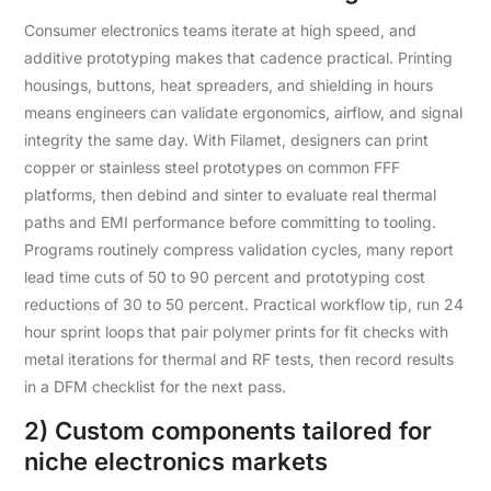
Consumer electronics teams iterate at high speed, and
additive prototyping makes that cadence practical. Printing
housings, buttons, heat spreaders, and shielding in hours
means engineers can validate ergonomics, airflow, and signal
integrity the same day. With Filamet, designers can print
copper or stainless steel prototypes on common FFF
platforms, then debind and sinter to evaluate real thermal
paths and EMI performance before committing to tooling.
Programs routinely compress validation cycles, many report
lead time cuts of 50 to 90 percent and prototyping cost
reductions of 30 to 50 percent. Practical workflow tip, run 24
hour sprint loops that pair polymer prints for fit checks with
metal iterations for thermal and RF tests, then record results
in a DFM checklist for the next pass.
2) Custom components tailored for
niche electronics markets