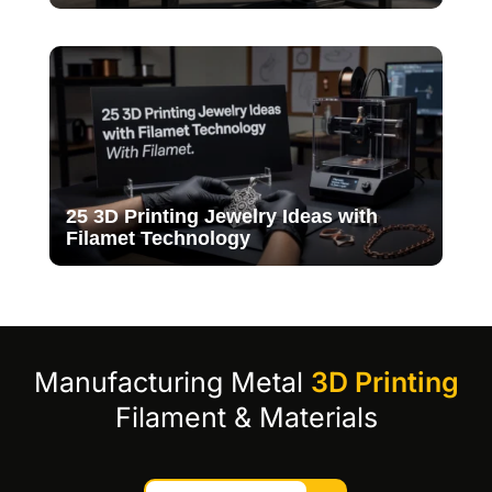
25 3D Printing Jewelry Ideas with
Filamet Technology
Manufacturing Metal
3D Printing
Filament & Materials