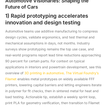
Automotive Visionaries: Shaping the
Future of Cars
1) Rapid prototyping accelerates
innovation and design testing
Automotive teams use additive manufacturing to compress
design cycles, validate ergonomics, and test thermal and
mechanical assumptions in days, not months. Industry
surveys show prototyping remains the top use case, and
real-world programs report lead time reductions approaching
90 percent for certain parts. For context on typical
applications in interiors and powertrain development, see this
overview of
3D printing in automotive
.
The Virtual Foundry’s
Filamet
enables metal prototypes on widely available FFF
printers, lowering capital barriers and letting engineers iterate
in polymer for fit checks, then in sintered metal for heat and
load testing. Actionable tip, establish a weekly sprint loop,
print PLA for geometry verification, then transition to Filamet