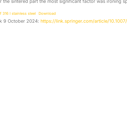
r the sintered part the most significant factor was ironing s
316 l stainless steel
Download
ink 9 October 2024:
https://link.springer.com/article/10.10