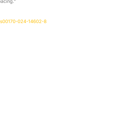
pacing.”
07/s00170-024-14602-8