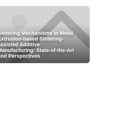
Sintering Mechanisms in Metal
Extrusion-based Sintering-
assisted Additive
Manufacturing: State-of-the-Art
and Perspectives