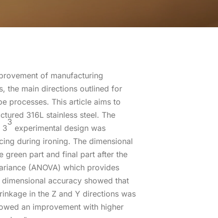
improvement of manufacturing
, the main directions outlined for
e processes. This article aims to
tured 316L stainless steel. The
3
l 3
experimental design was
acing during ironing. The dimensional
reen part and final part after the
f variance (ANOVA) which provides
he dimensional accuracy showed that
hrinkage in the Z and Y directions was
showed an improvement with higher