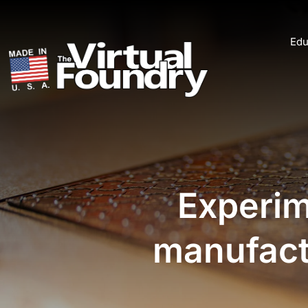
Edu
Experim
manufactu