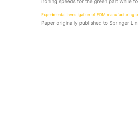
ironing speeds for the green part while fo
Experimental investigation of FDM manufacturing of 
Paper originally published to Springer L