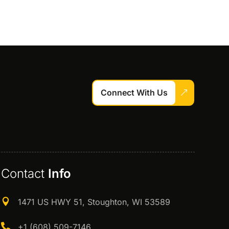
Connect With Us
Contact
Info

1471 US HWY 51, Stoughton, WI 53589

+1 (608) 509-7146