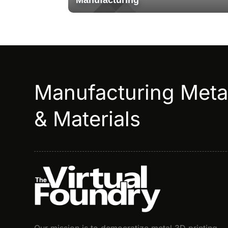
Manufacturing
Manufacturing Met
& Materials
Our mission is to democratize metal 3D printing