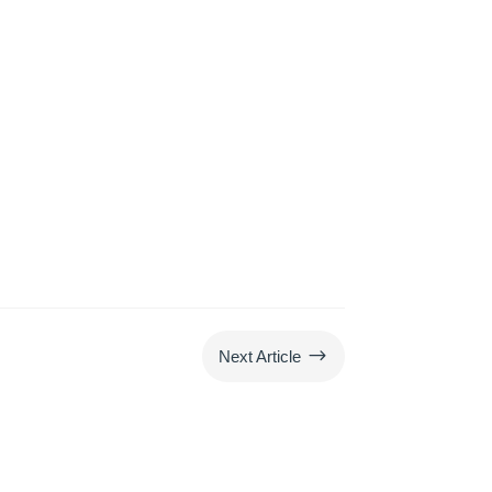
$
Next Article