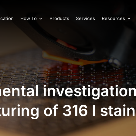
cation
How To
Products
Services
Resources
ental investigatio
ring of 316 l stain