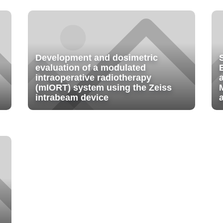
Development and dosimetric
evaluation of a modulated
intraoperative radiotherapy
(mIORT) system using the Zeiss
intrabeam device