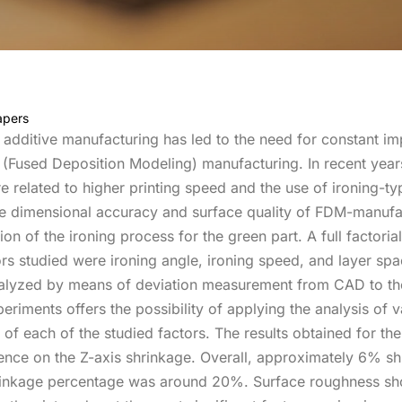
apers
al additive manufacturing has led to the need for constant 
(Fused Deposition Modeling) manufacturing. In recent years
 related to higher printing speed and the use of ironing-typ
e dimensional accuracy and surface quality of FDM-manufac
on of the ironing process for the green part. A full factoria
tors studied were ironing angle, ironing speed, and layer sp
lyzed by means of deviation measurement from CAD to the g
periments offers the possibility of applying the analysis o
 of each of the studied factors. The results obtained for t
luence on the Z-axis shrinkage. Overall, approximately 6% s
 shrinkage percentage was around 20%. Surface roughness 