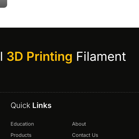
al
3D Printing
Filament
Quick
Links
Education
About
Products
Contact Us