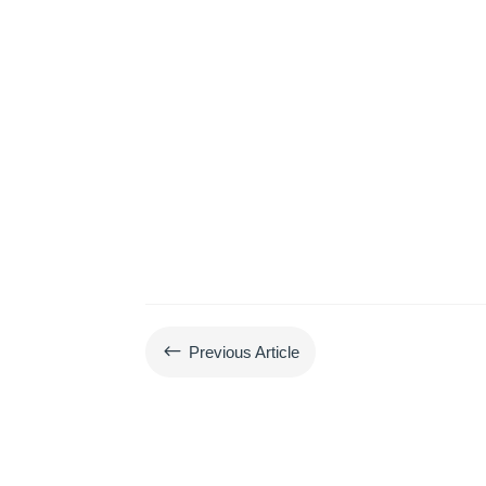
#
Previous Article