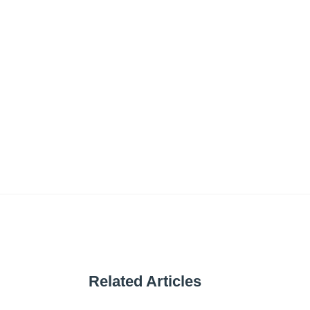
Related Articles