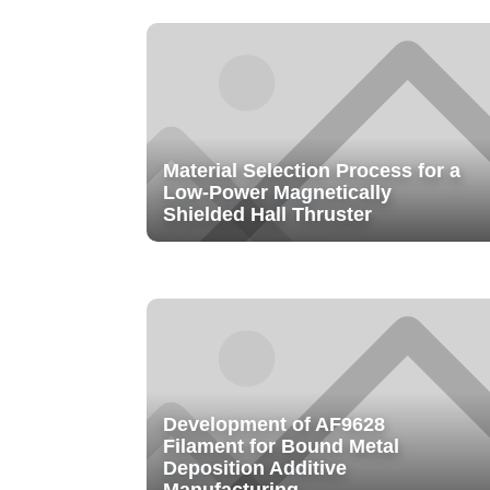
Material Selection Process for a
Low-Power Magnetically
Shielded Hall Thruster
Development of AF9628
Filament for Bound Metal
Deposition Additive