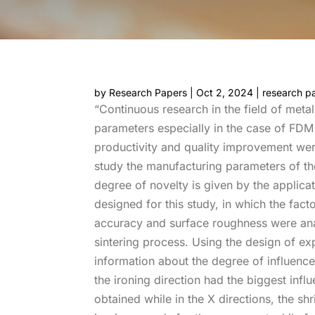
by
Research Papers
|
Oct 2, 2024
|
research p
“Continuous research in the field of met
parameters especially in the case of FDM 
productivity and quality improvement were
study the manufacturing parameters of th
degree of novelty is given by the applicati
designed for this study, in which the fac
accuracy and surface roughness were ana
sintering process. Using the design of ex
information about the degree of influence
the ironing direction had the biggest inf
obtained while in the X directions, the