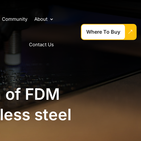
Community
About
Where To Buy
Contact Us
n of FDM
less steel